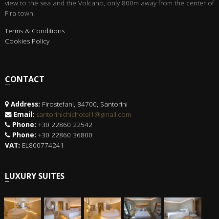
view to the sea and the Volcano, only 800m away from the center of
Fira town.
Terms & Conditions
Cookies Policy
CONTACT
Address:
Firostefani, 84700, Santorini
Email:
santorinichichotel1@gmail.com
Phone:
+30 22860 22542
Phone:
+30 22860 36800
VAT:
EL800774241
LUXURY SUITES