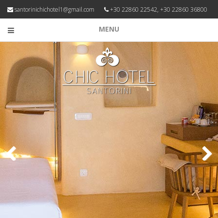
santorinichichotel1@gmail.com
+30 22860 22542, +30 22860 36800
MENU
Previous
Next