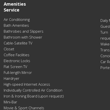
Amenities
Service
Air Conditioning
Daily
Bath Amenities
Guest
Bathrobes and Slippers
Turn
Bathroom with Shower
reque
Cable-Satellite TV
Wake-
Closet
Trans
Coffee Facilities
Conci
Electronic Locks
Car R
Flat Screen TV
Porte
Full-length Mirror
Hairdryer
High-speed Internet Access
Individually Controlled Air Condition
Iron & Ironing Board (upon request)
Mini-Bar
Movie & Sport Channels