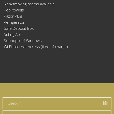
Non-smoking rooms available
Pool towels
Razor Plug
Refrigerator
Safe Deposit Box
Sitting Area
Soundproof Windows
Wi-Fi Internet Access (free of charge)