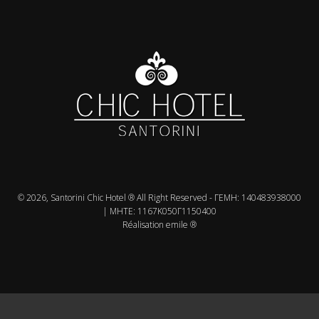
© 2026, Santorini Chic Hotel ® All Right Reserved - ΓΕMH: 140483938000
| MHTE: 1167Κ050Γ1150400
Réalisation emile ®