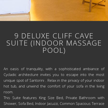
9 DELUXE CLIFF CAVE
SUITE (INDOOR MASSAGE
POOL)
An oasis of tranquility, with a sophisticated ambiance of
Cycladic architecture invites you to escape into the most
unique spot of Santorini . Relax in the privacy of your indoor
hot tub, and unwind the comfort of your sofa in the living
room.
This Suite features King Size Bed, Private Bathroom with
Shower, Sofa Bed, Indoor Jacuzzi, Common Spacious Terrace