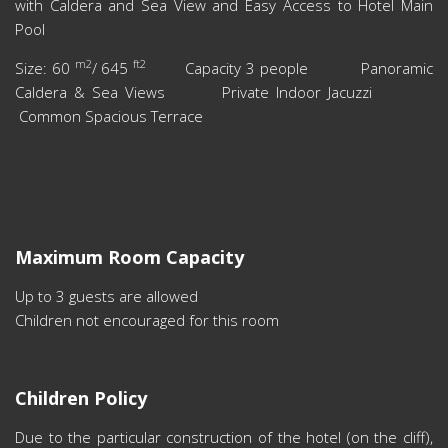
with Caldera and Sea View and Easy Access to Hotel Main
Pool
m2
ft2
Size: 60
/ 645
Capacity 3 people Panoramic
Caldera & Sea Views Private Indoor Jacuzzi
Common Spacious Terrace
Maximum Room Capacity
Up to 3 guests are allowed
Children not encouraged for this room
Children Policy
Due to the particular construction of the hotel (on the cliff),