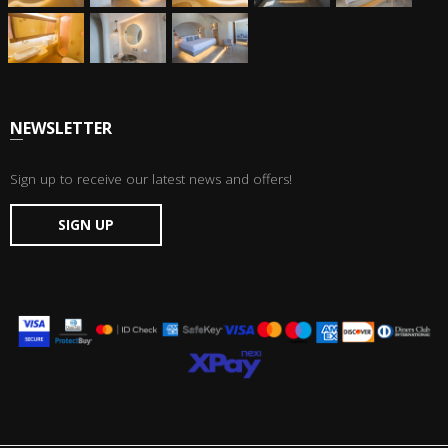
NEWSLETTER
Sign up to receive our latest news and offers!
SIGN UP