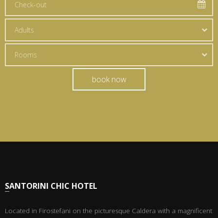
Adults
Rooms
book now
SANTORINI CHIC HOTEL
Located in Firostefani on the picturesque Caldera with a magnificent