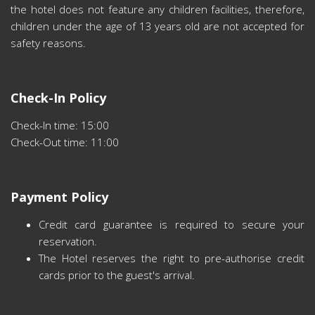
the hotel does not feature any children facilities, therefore,
children under the age of 13 years old are not accepted for
safety reasons.
Check-In Policy
Check-In time: 15:00
Check-Out time: 11:00
Payment Policy
Credit card guarantee is required to secure your
reservation.
The Hotel reserves the right to pre-authorise credit
cards prior to the guest's arrival.