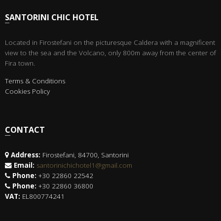
SANTORINI CHIC HOTEL
Located in Firostefani on the picturesque Caldera with a magnificent
view to the sea and the Volcano, only 800m away from the center of
Fira town.
Terms & Conditions
Cookies Policy
CONTACT
Address:
Firostefani, 84700, Santorini
Email:
santorinichichotel1@gmail.com
Phone:
+30 22860 22542
Phone:
+30 22860 36800
VAT:
EL800774241