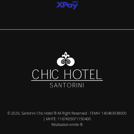
© 2026, Santorini Chic Hotel ® All Right Reserved - ΓΕMH: 140483938000
| MHTE: 1167Κ050Γ1150400
Réalisation emile ®