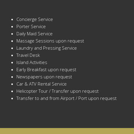
Concierge Service
Porter Service
Daily Maid Service
Massage Sessions upon request
Laundry and Pressing Service
Travel Desk
Island Activities
Early Breakfast upon request
Newspapers upon request
Car & ATV Rental Service
Helicopter Tour / Transfer upon request
Transfer to and from Airport / Port upon request