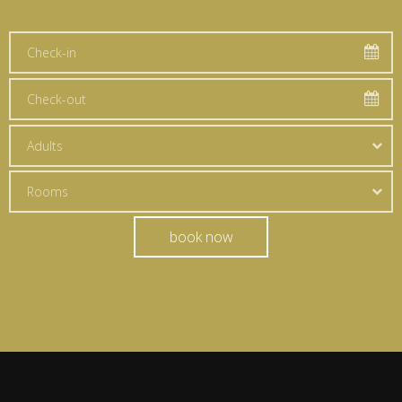
Adults
Rooms
book now