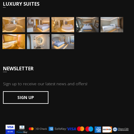
LUXURY SUITES
NEWSLETTER
Sign up to receive our latest news and offers!
SIGN UP