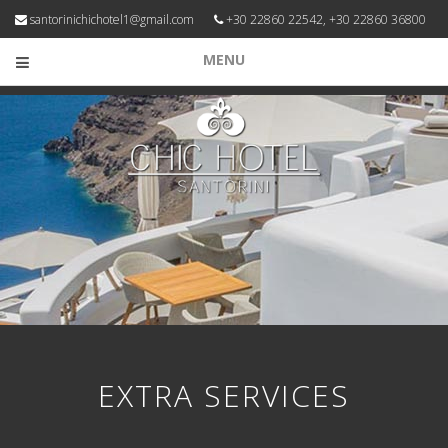
santorinichichotel1@gmail.com
+30 22860 22542, +30 22860 36800
MENU
EXTRA SERVICES